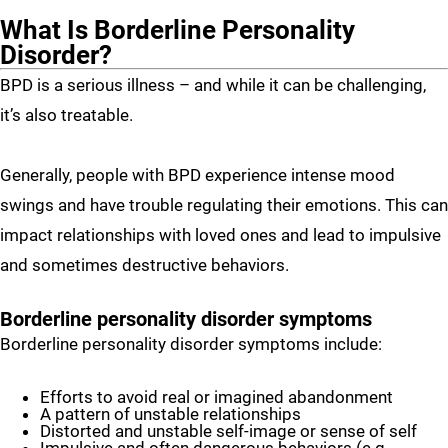
What Is Borderline Personality
Disorder?
BPD is a serious illness – and while it can be challenging,
it’s also treatable.
Generally, people with BPD experience intense mood
swings and have trouble regulating their emotions. This can
impact relationships with loved ones and lead to impulsive
and sometimes destructive behaviors.
Borderline personality disorder symptoms
Borderline personality disorder symptoms include:
Efforts to avoid real or imagined abandonment
A pattern of unstable relationships
Distorted and unstable self-image or sense of self