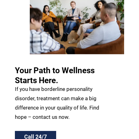
Your Path to Wellness
Starts Here.
If you have borderline personality
disorder, treatment can make a big
difference in your quality of life. Find
hope – contact us now.
Call 24/7