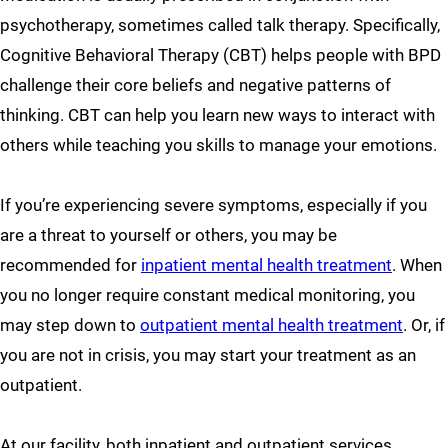
psychotherapy, sometimes called talk therapy. Specifically,
Cognitive Behavioral Therapy (CBT) helps people with BPD
challenge their core beliefs and negative patterns of
thinking. CBT can help you learn new ways to interact with
others while teaching you skills to manage your emotions.
If you’re experiencing severe symptoms, especially if you
are a threat to yourself or others, you may be
recommended for
inpatient mental health treatment
. When
you no longer require constant medical monitoring, you
may step down to
outpatient mental health treatment
. Or, if
you are not in crisis, you may start your treatment as an
outpatient.
At our facility, both inpatient and outpatient services