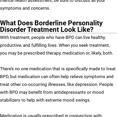
mental health assessment, be sure to discuss all your
symptoms and concerns.
What Does Borderline Personality
Disorder Treatment Look Like?
With treatment, people who have BPD can live healthy,
productive, and fulfilling lives. When you seek treatment,
you may be prescribed therapy, medication or, likely, both.
There’s no one medication that is specifically made to treat
BPD, but medication can often help relieve symptoms and
treat other co-occurring illnesses, like depression. People
with BPD may benefit from antidepressants or mood
stabilizers to help with extreme mood swings.
Medication is usually prescribed in conjunction with