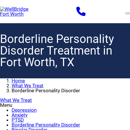
Skip
to
main
content
Borderline Personality
Disorder Treatment in
Fort Worth, TX
Home
What We Treat
Borderline Personality Disorder
What We Treat
Menu
Depression
Anxiety
PTSD
Borderline Personality Disorder
Bipolar Disorder