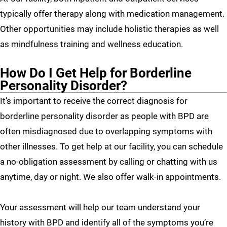
typically offer therapy along with medication management.
Other opportunities may include holistic therapies as well
as mindfulness training and wellness education.
How Do I Get Help for Borderline
Personality Disorder?
It’s important to receive the correct diagnosis for
borderline personality disorder as people with BPD are
often misdiagnosed due to overlapping symptoms with
other illnesses. To get help at our facility, you can schedule
a no-obligation assessment by calling or chatting with us
anytime, day or night. We also offer walk-in appointments.
Your assessment will help our team understand your
history with BPD and identify all of the symptoms you’re