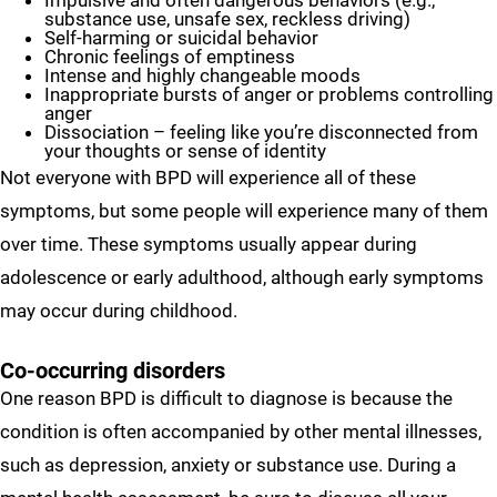
Impulsive and often dangerous behaviors (e.g.,
substance use, unsafe sex, reckless driving)
Self-harming or suicidal behavior
Chronic feelings of emptiness
Intense and highly changeable moods
Inappropriate bursts of anger or problems controlling
anger
Dissociation – feeling like you’re disconnected from
your thoughts or sense of identity
Not everyone with BPD will experience all of these
symptoms, but some people will experience many of them
over time. These symptoms usually appear during
adolescence or early adulthood, although early symptoms
may occur during childhood.
Co-occurring disorders
One reason BPD is difficult to diagnose is because the
condition is often accompanied by other mental illnesses,
such as depression, anxiety or substance use. During a