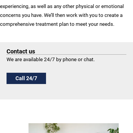
experiencing, as well as any other physical or emotional
concerns you have. We’ll then work with you to create a
comprehensive treatment plan to meet your needs.
Contact us
We are available 24/7 by phone or chat.
Call 24/7