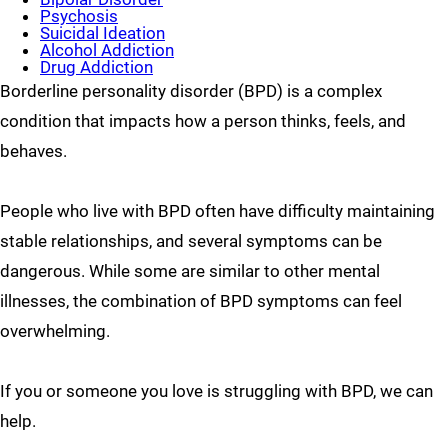
Psychosis
Suicidal Ideation
Alcohol Addiction
Drug Addiction
Borderline personality disorder (BPD) is a complex
condition that impacts how a person thinks, feels, and
behaves.
People who live with BPD often have difficulty maintaining
stable relationships, and several symptoms can be
dangerous. While some are similar to other mental
illnesses, the combination of BPD symptoms can feel
overwhelming.
If you or someone you love is struggling with BPD, we can
help.