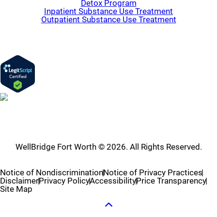
Detox Program
Inpatient Substance Use Treatment
Outpatient Substance Use Treatment
WellBridge Fort Worth © 2026. All Rights Reserved.
Notice of Nondiscrimination
Notice of Privacy Practices
Disclaimer
Privacy Policy
Accessibility
Price Transparency
Site Map