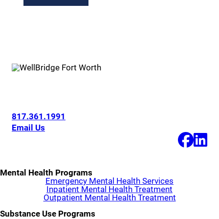
6200 Overton Ridge Blvd
Fort Worth, Texas 76132
817.361.1991
Email Us
Mental Health Programs
Emergency Mental Health Services
Inpatient Mental Health Treatment
Outpatient Mental Health Treatment
Substance Use Programs