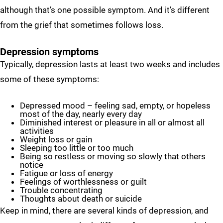
although that’s one possible symptom. And it’s different
from the grief that sometimes follows loss.
Depression symptoms
Typically, depression lasts at least two weeks and includes
some of these symptoms:
Depressed mood – feeling sad, empty, or hopeless
most of the day, nearly every day
Diminished interest or pleasure in all or almost all
activities
Weight loss or gain
Sleeping too little or too much
Being so restless or moving so slowly that others
notice
Fatigue or loss of energy
Feelings of worthlessness or guilt
Trouble concentrating
Thoughts about death or suicide
Keep in mind, there are several kinds of depression, and