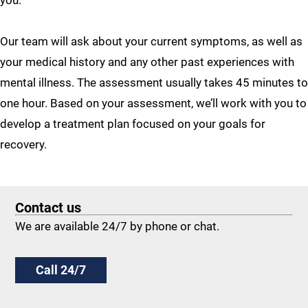
you.
Our team will ask about your current symptoms, as well as
your medical history and any other past experiences with
mental illness. The assessment usually takes 45 minutes to
one hour. Based on your assessment, we’ll work with you to
develop a treatment plan focused on your goals for
recovery.
Contact us
We are available 24/7 by phone or chat.
Call 24/7