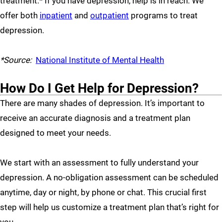
treatment.* If you have depression, help is in reach. We
offer both
inpatient
and
outpatient
programs to treat
depression.
*Source:
National Institute of Mental Health
How Do I Get Help for Depression?
There are many shades of depression. It’s important to
receive an accurate diagnosis and a treatment plan
designed to meet your needs.
We start with an assessment to fully understand your
depression. A no-obligation assessment can be scheduled
anytime, day or night, by phone or chat. This crucial first
step will help us customize a treatment plan that’s right for