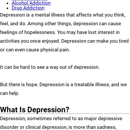
Alcohol Addiction
Drug Addiction
Depression is a mental illness that affects what you think,
feel, and do. Among other things, depression can cause
feelings of hopelessness. You may have lost interest in
activities you once enjoyed. Depression can make you tired
or can even cause physical pain.
It can be hard to see a way out of depression.
But there is hope. Depression is a treatable illness, and we
can help.
What Is Depression?
Depression, sometimes referred to as major depressive
disorder or clinical depression, is more than sadness,