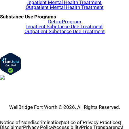
Inpatient Mental Health Treatment
Outpatient Mental Health Treatment
Substance Use Programs
Detox Program
Inpatient Substance Use Treatment
Outpatient Substance Use Treatment
WellBridge Fort Worth © 2026. All Rights Reserved.
Notice of Nondiscrimination
Notice of Privacy Practices
Disclaimer
Privacy Policy
Accessibility
Price Transparency