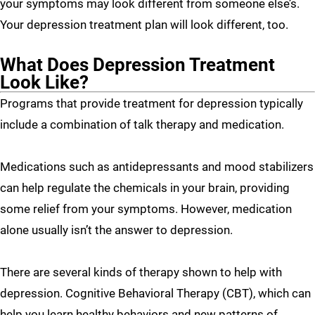
your symptoms may look different from someone else’s.
Your depression treatment plan will look different, too.
What Does Depression Treatment
Look Like?
Programs that provide treatment for depression typically
include a combination of talk therapy and medication.
Medications such as antidepressants and mood stabilizers
can help regulate the chemicals in your brain, providing
some relief from your symptoms. However, medication
alone usually isn’t the answer to depression.
There are several kinds of therapy shown to help with
depression. Cognitive Behavioral Therapy (CBT), which can
help you learn healthy behaviors and new patterns of