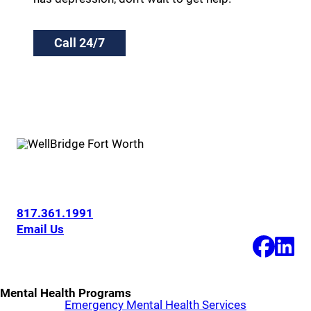
Call 24/7
6200 Overton Ridge Blvd
Fort Worth, Texas 76132
817.361.1991
Email Us
Mental Health Programs
Emergency Mental Health Services