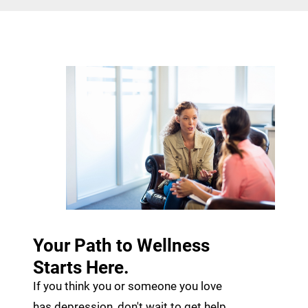
Your Path to Wellness
Starts Here.
If you think you or someone you love
has depression, don't wait to get help.