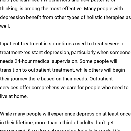
thinking, is among the most effective. Many people with
depression benefit from other types of holistic therapies as
well.
Inpatient treatment is sometimes used to treat severe or
treatment-resistant depression, particularly when someone
needs 24-hour medical supervision. Some people will
transition to outpatient treatment, while others will begin
their journey there based on their needs. Outpatient
services offer comprehensive care for people who need to
live at home.
While many people will experience depression at least once
in their lifetime, more than a third of adults don’t get