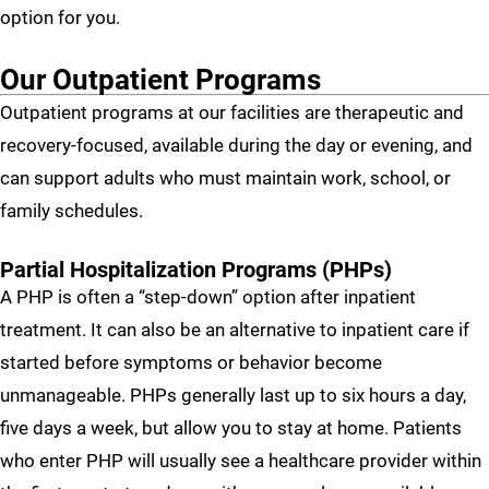
option for you.
Our Outpatient Programs
Outpatient programs at our facilities are therapeutic and
recovery-focused, available during the day or evening, and
can support adults who must maintain work, school, or
family schedules.
Partial Hospitalization Programs (PHPs)
A PHP is often a “step-down” option after inpatient
treatment. It can also be an alternative to inpatient care if
started before symptoms or behavior become
unmanageable. PHPs generally last up to six hours a day,
five days a week, but allow you to stay at home. Patients
who enter PHP will usually see a healthcare provider within