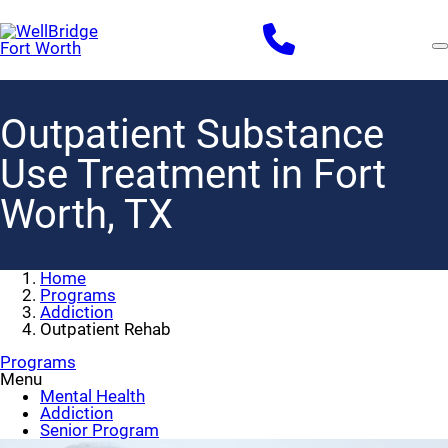
Skip
to
main
content
Outpatient Substance
Use Treatment in Fort
Worth, TX
Home
Programs
Addiction
Outpatient Rehab
Programs
Menu
Mental Health
Addiction
Senior Program