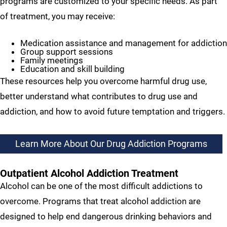
programs are customized to your specific needs. As part
of treatment, you may receive:
Medication assistance and management for addiction
Group support sessions
Family meetings
Education and skill building
These resources help you overcome harmful drug use,
better understand what contributes to drug use and
addiction, and how to avoid future temptation and triggers.
Learn More About Our Drug Addiction Programs
Outpatient Alcohol Addiction Treatment
Alcohol can be one of the most difficult addictions to
overcome. Programs that treat alcohol addiction are
designed to help end dangerous drinking behaviors and