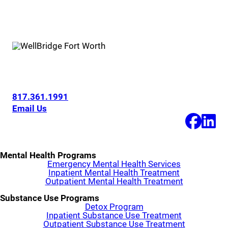
6200 Overton Ridge Blvd
Fort Worth, Texas 76132
817.361.1991
Email Us
Mental Health Programs
Emergency Mental Health Services
Inpatient Mental Health Treatment
Outpatient Mental Health Treatment
Substance Use Programs
Detox Program
Inpatient Substance Use Treatment
Outpatient Substance Use Treatment