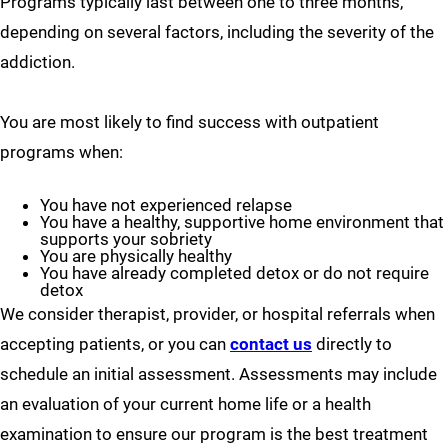
Programs typically last between one to three months,
depending on several factors, including the severity of the
addiction.
You are most likely to find success with outpatient
programs when:
You have not experienced relapse
You have a healthy, supportive home environment that
supports your sobriety
You are physically healthy
You have already completed detox or do not require
detox
We consider therapist, provider, or hospital referrals when
accepting patients, or you can
contact us
directly to
schedule an initial assessment. Assessments may include
an evaluation of your current home life or a health
examination to ensure our program is the best treatment