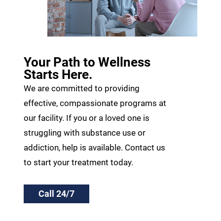
Your Path to Wellness
Starts Here.
We are committed to providing
effective, compassionate programs at
our facility. If you or a loved one is
struggling with substance use or
addiction, help is available. Contact us
to start your treatment today.
Call 24/7