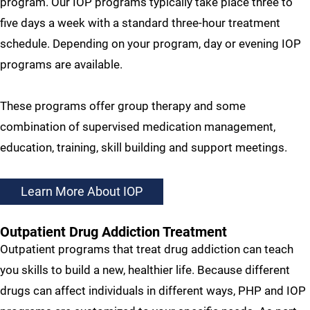
program. Our IOP programs typically take place three to
five days a week with a standard three-hour treatment
schedule. Depending on your program, day or evening IOP
programs are available.
These programs offer group therapy and some
combination of supervised medication management,
education, training, skill building and support meetings.
Learn More About IOP
Outpatient Drug Addiction Treatment
Outpatient programs that treat drug addiction can teach
you skills to build a new, healthier life. Because different
drugs can affect individuals in different ways, PHP and IOP