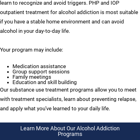
learn to recognize and avoid triggers. PHP and IOP
outpatient treatment for alcohol addiction is most suitable
if you have a stable home environment and can avoid
alcohol in your day-to-day life.
Your program may include:
Medication assistance
Group support sessions
Family meetings
Education and skill building
Our substance use treatment programs allow you to meet
with treatment specialists, learn about preventing relapse,
and apply what you’ve learned to your daily life.
Learn More About Our Alcohol Addiction
Programs