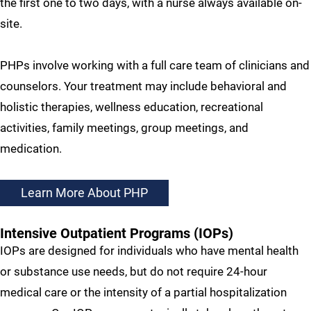
the first one to two days, with a nurse always available on-
site.
PHPs involve working with a full care team of clinicians and
counselors. Your treatment may include behavioral and
holistic therapies, wellness education, recreational
activities, family meetings, group meetings, and
medication.
Learn More About PHP
Intensive Outpatient Programs (IOPs)
IOPs are designed for individuals who have mental health
or substance use needs, but do not require 24-hour
medical care or the intensity of a partial hospitalization