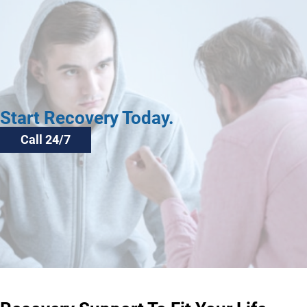
Start Recovery Today.
Call 24/7