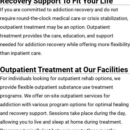
Recovery Support To Fit Your Life
If you are committed to addiction recovery and do not
require round-the-clock medical care or crisis stabilization,
outpatient treatment may be an option. Outpatient
treatment provides the care, education, and support
needed for addiction recovery while offering more flexibility
than inpatient care.
Outpatient Treatment at Our Facilities
For individuals looking for outpatient rehab options, we
provide flexible outpatient substance use treatment
programs. We offer on-site outpatient services for
addiction with various program options for optimal healing
and recovery support. Sessions take place during the day,
allowing you to live and sleep at home during treatment.