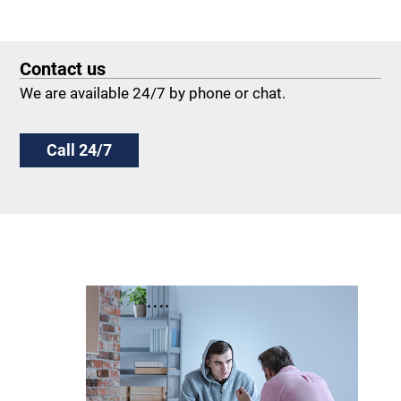
Contact us
We are available 24/7 by phone or chat.
Call 24/7